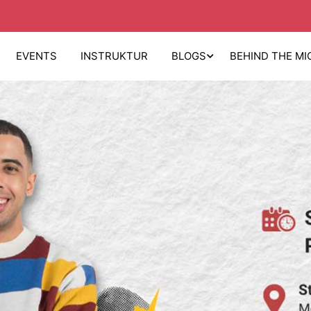
EVENTS
INSTRUKTUR
BLOGS
BEHIND THE MI