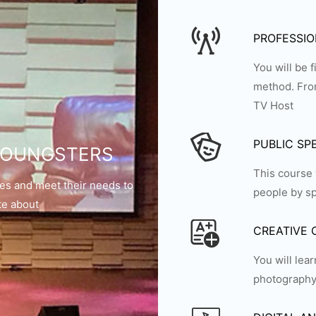
PROFESSI
You will be 
method. From
TV Host
PUBLIC SP
 YOUNGSTERS
This course 
ties and meet their needs to
people by sp
te about
CREATIVE
You will lea
photography,