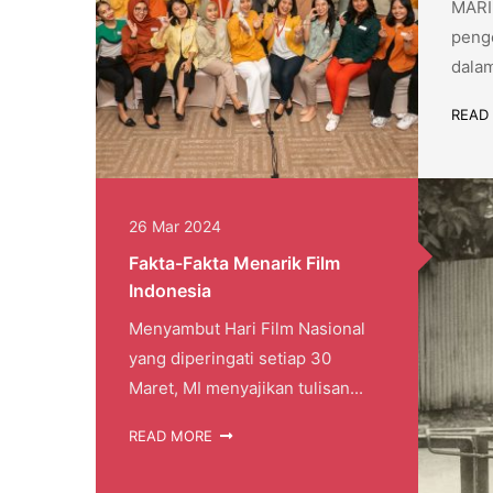
MARI 
penge
dalam
READ
26 Mar 2024
Fakta-Fakta Menarik Film
Indonesia
Menyambut Hari Film Nasional
yang diperingati setiap 30
Maret, MI menyajikan tulisan...
READ MORE