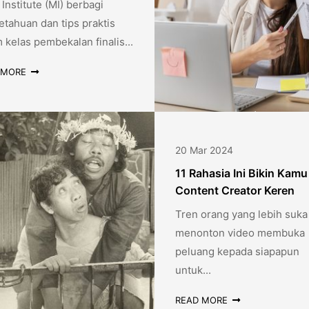
Institute (MI) berbagi
tahuan dan tips praktis
 kelas pembekalan finalis...
 MORE
20 Mar 2024
11 Rahasia Ini Bikin Kamu
Content Creator Keren
Tren orang yang lebih suka
menonton video membuka
peluang kepada siapapun
untuk...
READ MORE