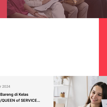
r 2024
 Bareng di Kelas
/QUEEN of SERVICE
 Bank Danamon