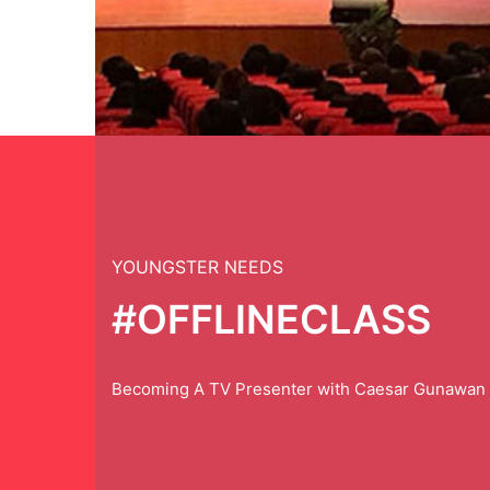
YOUNGSTER NEEDS
#OFFLINECLASS
Becoming A TV Presenter with Caesar Gunawan