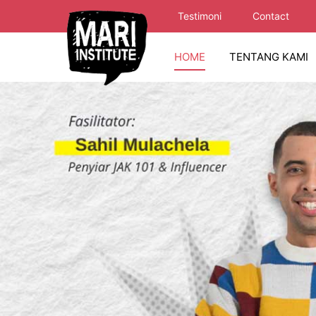
Testimoni
Contact
HOME
TENTANG KAMI