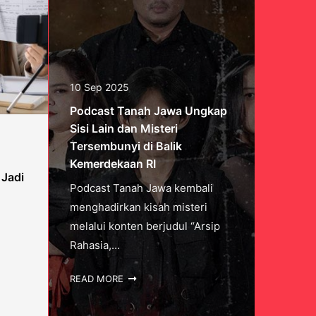
10 Sep 2025
Podcast Tanah Jawa Ungkap
Sisi Lain dan Misteri
Tersembunyi di Balik
Kemerdekaan RI
 Jadi
Podcast Tanah Jawa kembali
menghadirkan kisah misteri
melalui konten berjudul “Arsip
Rahasia,...
READ MORE