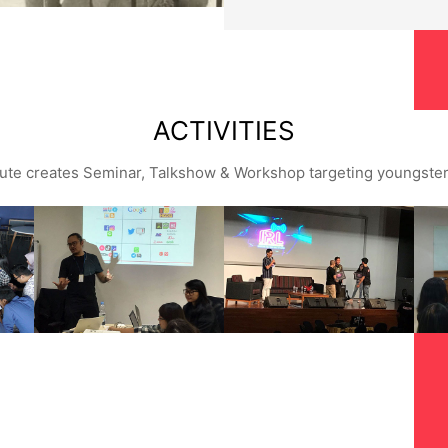
ACTIVITIES
tute creates Seminar, Talkshow & Workshop targeting youngste