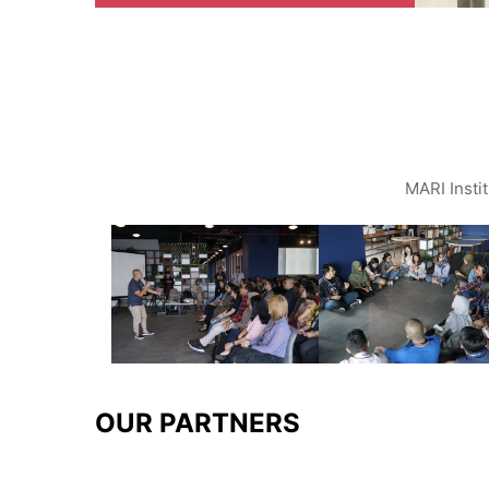
MARI Insti
OUR PARTNERS