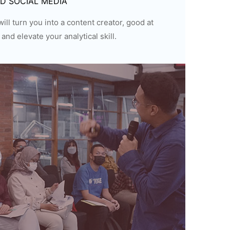
ND SOCIAL MEDIA
ill turn you into a content creator, good at
and elevate your analytical skill.