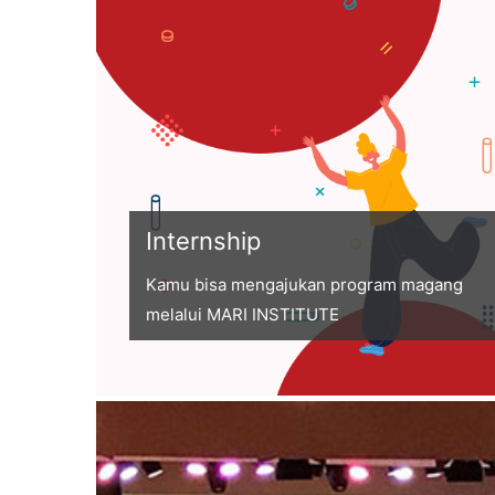
Internship
Kamu bisa mengajukan program magang
melalui MARI INSTITUTE