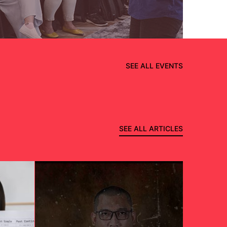
SEE ALL EVENTS
SEE ALL ARTICLES