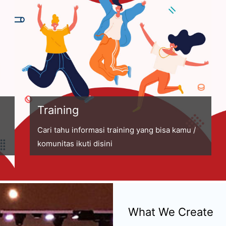
Training
Cari tahu informasi training yang bisa kamu /
komunitas ikuti disini
What We Create