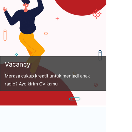
Vacancy
Merasa cukup kreatif untuk menjadi anak
radio? Ayo kirim CV kamu