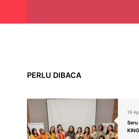
PERLU DIBACA
19 Ap
Seru
KING
2024