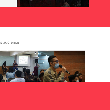
rs audience