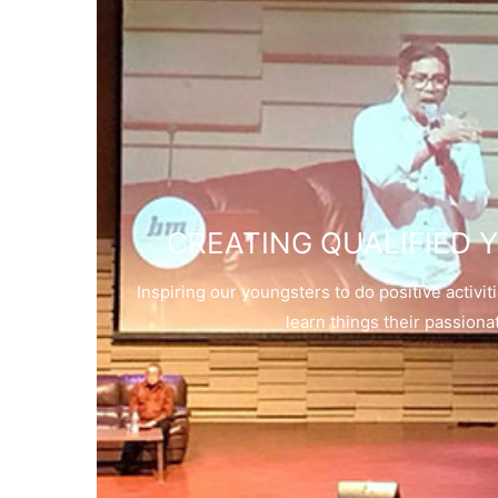
CREATING QUALIFIED
Inspiring our youngsters to do positive activi
learn things their passiona