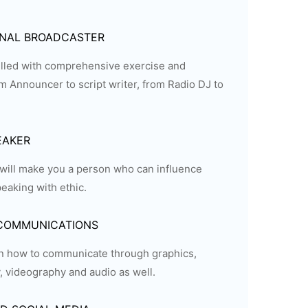
ONAL BROADCASTER
filled with comprehensive exercise and
 Announcer to script writer, from Radio DJ to
EAKER
will make you a person who can influence
eaking with ethic.
 COMMUNICATIONS
rn how to communicate through graphics,
 videography and audio as well.