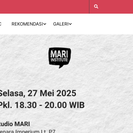
C
REKOMENDASI
GALERI