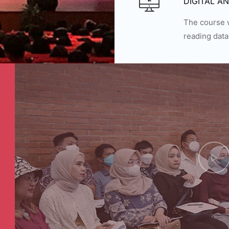
DIGITAL A
The course w
reading data 