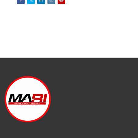
Facebook
Twitter
LinkedIn
Instagram
Youtube