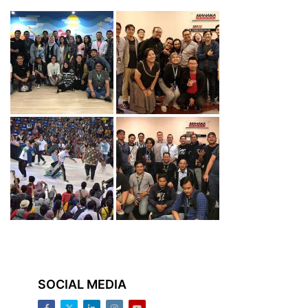
SOCIAL MEDIA