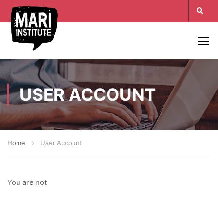
USER ACCOUNT
Home
User Account
You are not
login