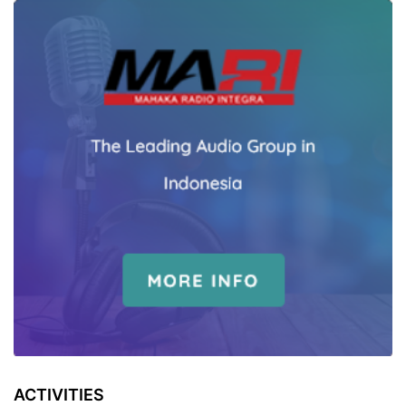
ACTIVITIES