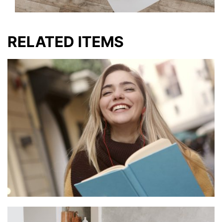
RELATED ITEMS