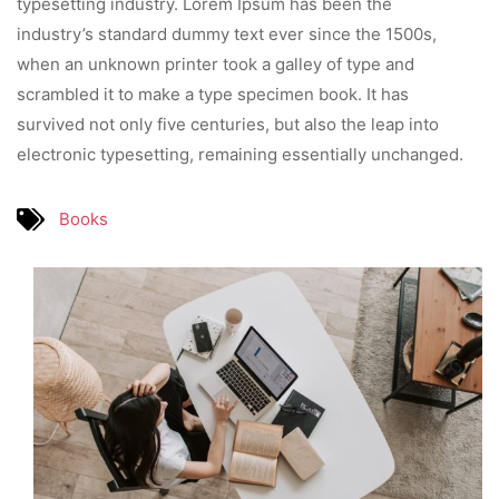
typesetting industry. Lorem Ipsum has been the
industry’s standard dummy text ever since the 1500s,
when an unknown printer took a galley of type and
scrambled it to make a type specimen book. It has
survived not only five centuries, but also the leap into
electronic typesetting, remaining essentially unchanged.
Books