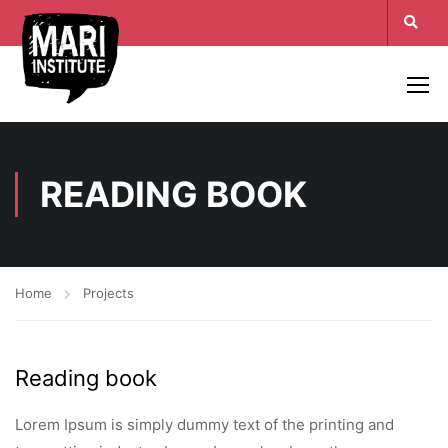
READING BOOK
Home
Projects
Reading book
Lorem Ipsum is simply dummy text of the printing and