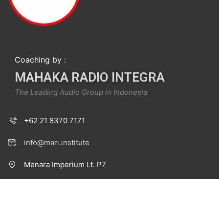
Coaching by :
MAHAKA RADIO INTEGRA
The Leading Audio Group in Indonesia
+62 21 8370 7171
info@mari.institute
Menara Imperium Lt. P7