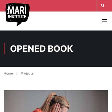
OPENED BOOK
Home
Projects