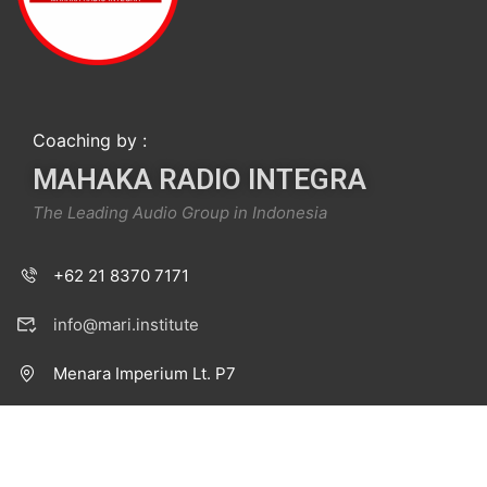
Coaching by :
MAHAKA RADIO INTEGRA
The Leading Audio Group in Indonesia
+62 21 8370 7171
info@mari.institute
Menara Imperium Lt. P7