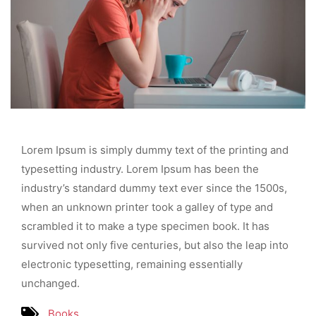
Lorem Ipsum is simply dummy text of the printing and
typesetting industry. Lorem Ipsum has been the
industry’s standard dummy text ever since the 1500s,
when an unknown printer took a galley of type and
scrambled it to make a type specimen book. It has
survived not only five centuries, but also the leap into
electronic typesetting, remaining essentially
unchanged.
Books