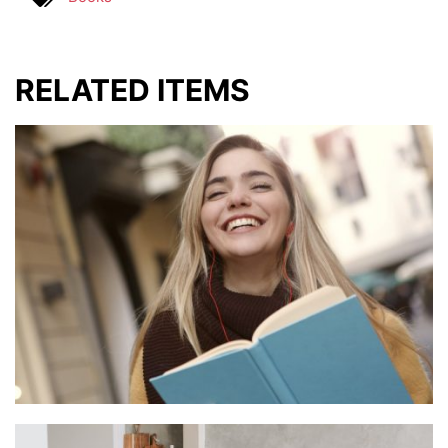
RELATED ITEMS