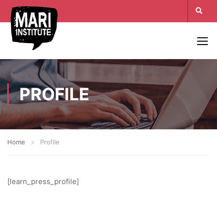
PROFILE
Home
Profile
[learn_press_profile]