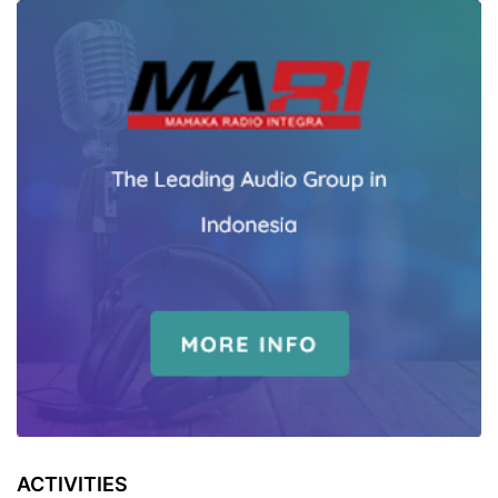
ACTIVITIES