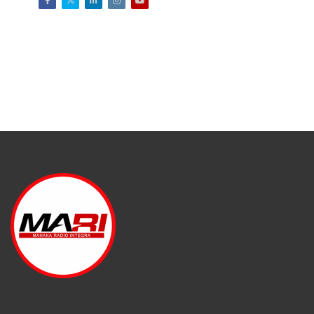
Facebook
Twitter
LinkedIn
Instagram
Youtube