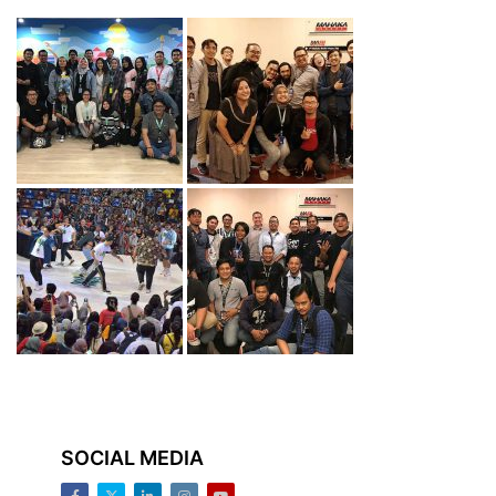
SOCIAL MEDIA