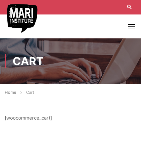
CART
Home
Cart
[woocommerce_cart]