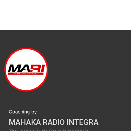
Coaching by :
MAHAKA RADIO INTEGRA